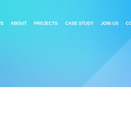
WS
ABOUT
PROJECTS
CASE STUDY
JOIN US
C