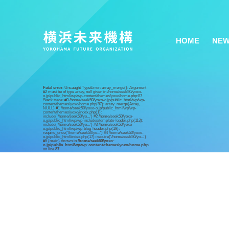
HOME
NE
Fatal error
: Uncaught TypeError: array_merge(): Argument
#2 must be of type array, null given in /home/seek50/yoxo-
o.jp/public_html/wp/wp-content/themes/yoxo/home.php:87
Stack trace: #0 /home/seek50/yoxo-o.jp/public_html/wp/wp-
content/themes/yoxo/home.php(87): array_merge(Array,
NULL) #1 /home/seek50/yoxo-o.jp/public_html/wp/wp-
content/themes/yoxo/index.php(1):
include('/home/seek50/yo...') #2 /home/seek50/yoxo-
o.jp/public_html/wp/wp-includes/template-loader.php(113):
include('/home/seek50/yo...') #3 /home/seek50/yoxo-
o.jp/public_html/wp/wp-blog-header.php(19):
require_once('/home/seek50/yo...') #4 /home/seek50/yoxo-
o.jp/public_html/index.php(17): require('/home/seek50/yo...')
#5 {main} thrown in
/home/seek50/yoxo-
o.jp/public_html/wp/wp-content/themes/yoxo/home.php
on line
87