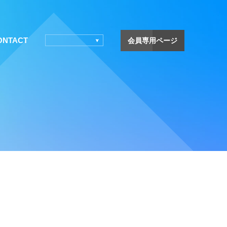
ONTACT
会員専用ページ